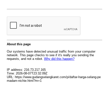
About this page
Our systems have detected unusual traffic from your computer
network. This page checks to see if it's really you sending the
requests, and not a robot.
Why did this happen?
IP address: 216.73.217.165
Time: 2026-08-07T23:32:09Z
URL: https://www.gudangselangkaret.com/p/daftar-harga-selang-pe
madam-nichie.html?m=1